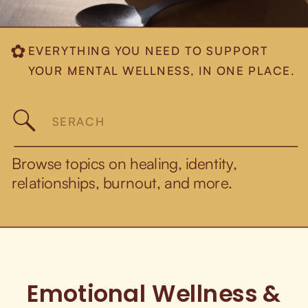
EVERYTHING YOU NEED TO SUPPORT
✿
YOUR MENTAL WELLNESS, IN ONE PLACE.
Search
for:
Browse topics on healing, identity,
relationships, burnout, and more.
Emotional Wellness &