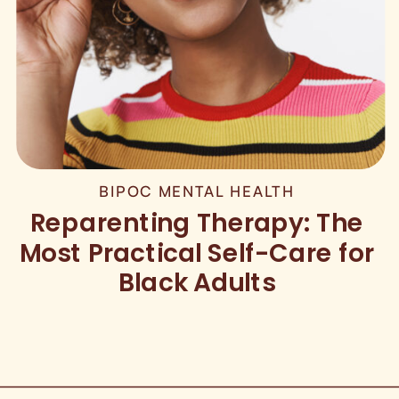
BIPOC MENTAL HEALTH
Reparenting Therapy: The
Most Practical Self-Care for
Black Adults