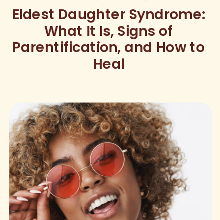
Eldest Daughter Syndrome:
What It Is, Signs of
Parentification, and How to
Heal