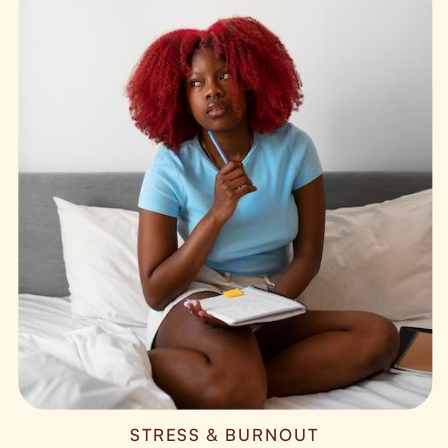
STRESS & BURNOUT