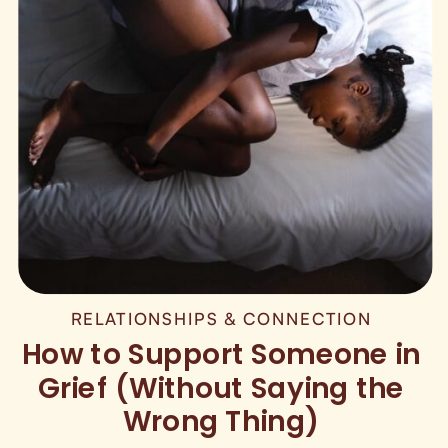
RELATIONSHIPS & CONNECTION
How to Support Someone in
Grief (Without Saying the
Wrong Thing)