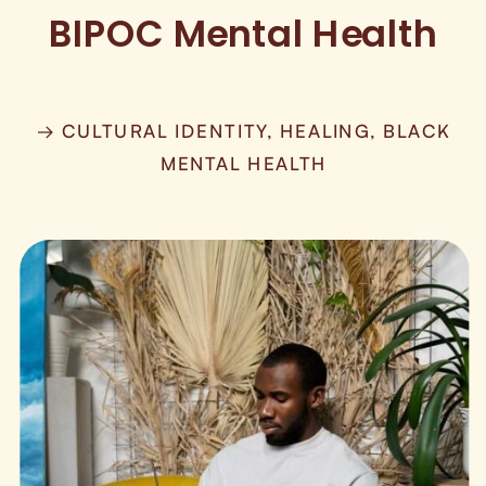
BIPOC Mental Health
→ CULTURAL IDENTITY, HEALING, BLACK
MENTAL HEALTH