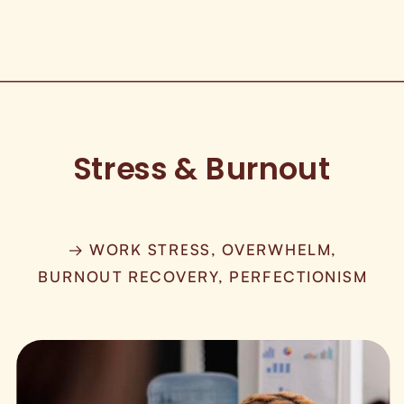
Stress & Burnout
→ WORK STRESS, OVERWHELM,
BURNOUT RECOVERY, PERFECTIONISM