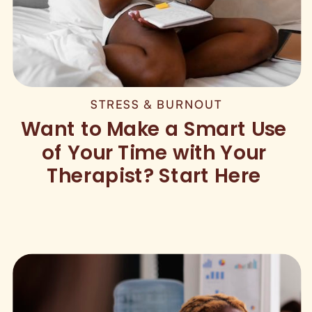
STRESS & BURNOUT
Want to Make a Smart Use
of Your Time with Your
Therapist? Start Here