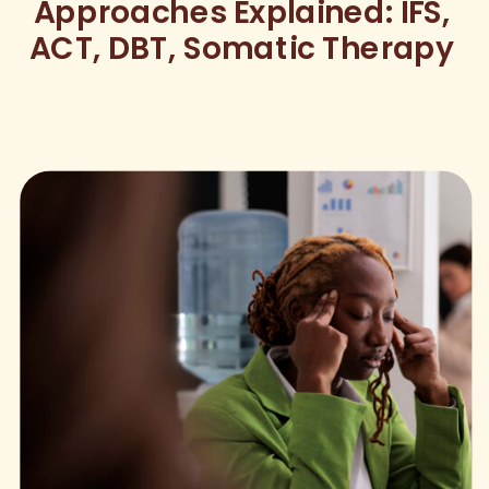
Approaches Explained: IFS,
ACT, DBT, Somatic Therapy