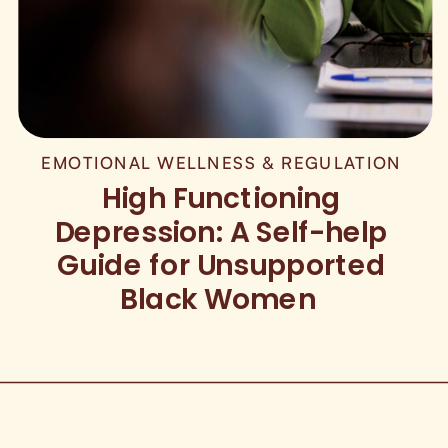
EMOTIONAL WELLNESS & REGULATION
High Functioning
Depression: A Self-help
Guide for Unsupported
Black Women