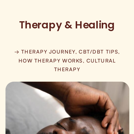
Therapy & Healing
→ THERAPY JOURNEY, CBT/DBT TIPS,
HOW THERAPY WORKS, CULTURAL
THERAPY