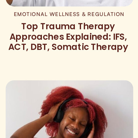
EMOTIONAL WELLNESS & REGULATION
Top Trauma Therapy
Approaches Explained: IFS,
ACT, DBT, Somatic Therapy