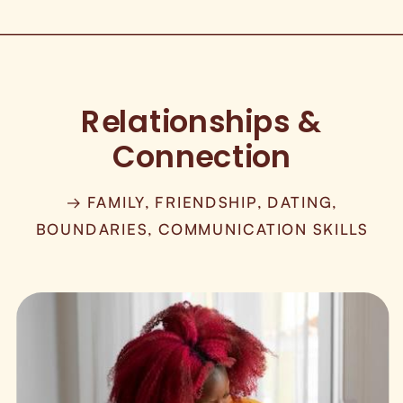
Relationships &
Connection
→ FAMILY, FRIENDSHIP, DATING,
BOUNDARIES, COMMUNICATION SKILLS