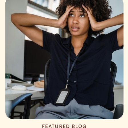
FEATURED BLOG