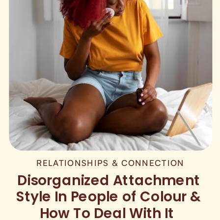
RELATIONSHIPS & CONNECTION
Disorganized Attachment
Style In People of Colour &
How To Deal With It