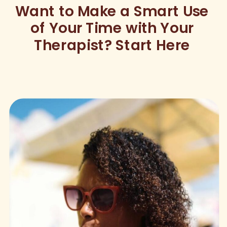
Want to Make a Smart Use
of Your Time with Your
Therapist? Start Here