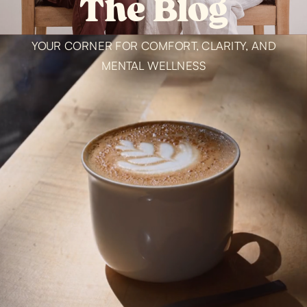
The Blog
YOUR CORNER FOR COMFORT, CLARITY, AND
MENTAL WELLNESS