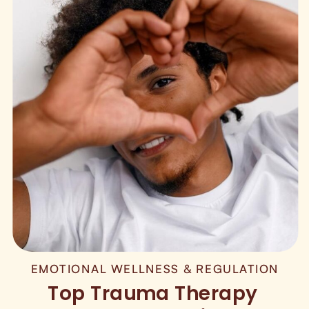
EMOTIONAL WELLNESS & REGULATION
Top Trauma Therapy