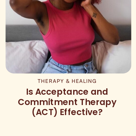
THERAPY & HEALING
Is Acceptance and
Commitment Therapy
(ACT) Effective?