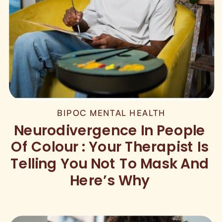
BIPOC MENTAL HEALTH
Neurodivergence In People
Of Colour : Your Therapist Is
Telling You Not To Mask And
Here’s Why