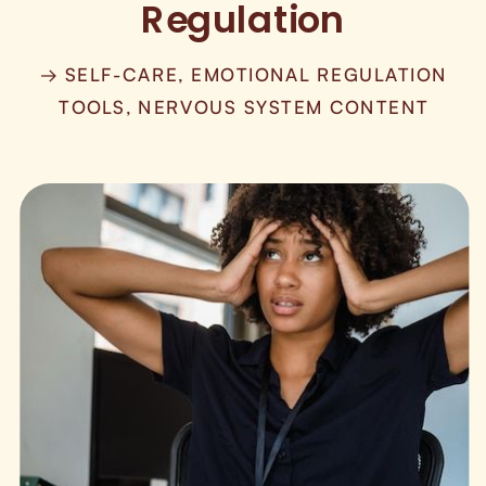
Regulation
→ SELF-CARE, EMOTIONAL REGULATION
TOOLS, NERVOUS SYSTEM CONTENT