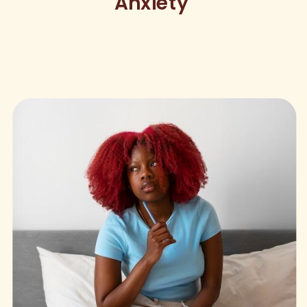
Anxiety