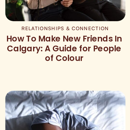
RELATIONSHIPS & CONNECTION
How To Make New Friends In
Calgary: A Guide for People
of Colour