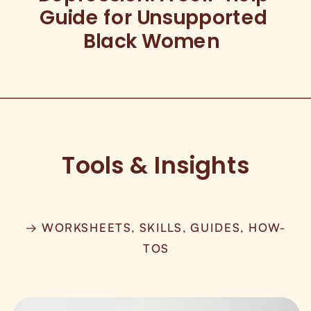
Guide for Unsupported
Black Women
Tools & Insights
→ WORKSHEETS, SKILLS, GUIDES, HOW-
TOS