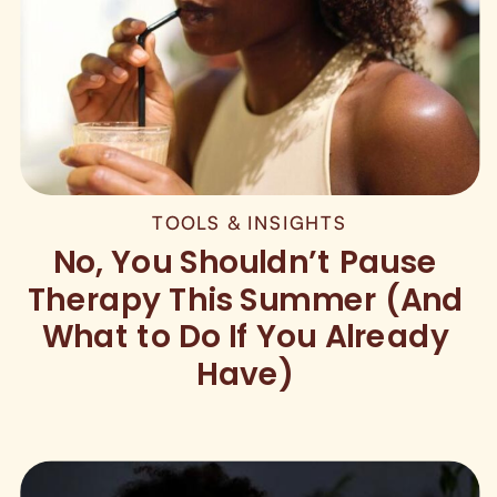
TOOLS & INSIGHTS
No, You Shouldn’t Pause
Therapy This Summer (And
What to Do If You Already
Have)