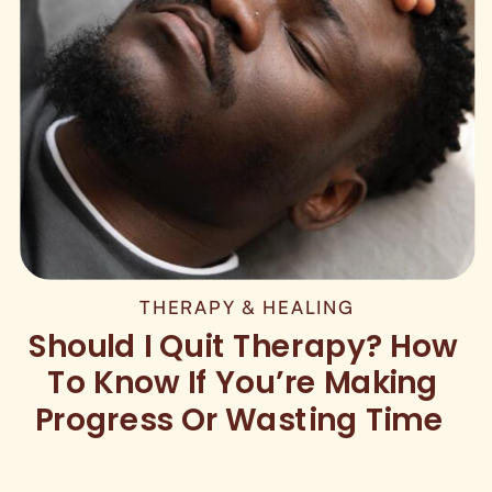
THERAPY & HEALING
Should I Quit Therapy? How
To Know If You’re Making
Progress Or Wasting Time