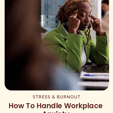
STRESS & BURNOUT
How To Handle Workplace