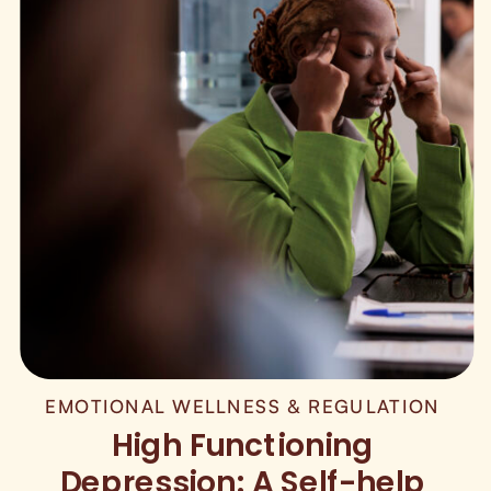
EMOTIONAL WELLNESS & REGULATION
High Functioning
Depression: A Self-help