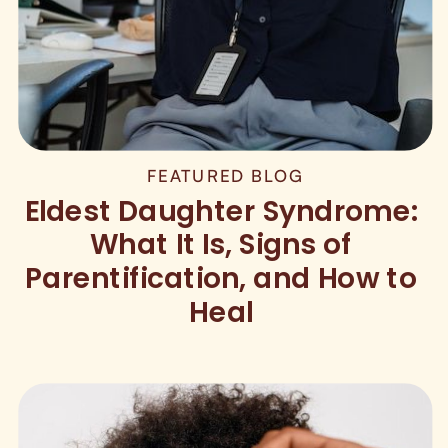
FEATURED BLOG
Eldest Daughter Syndrome:
What It Is, Signs of
Parentification, and How to
Heal