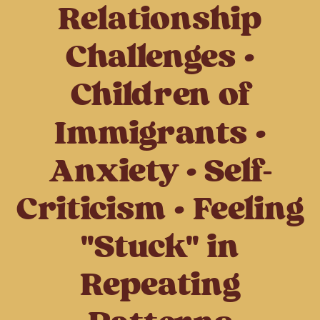
Relationship
Challenges •
Children of
Immigrants •
Anxiety • Self-
Criticism • Feeling
"Stuck" in
Repeating