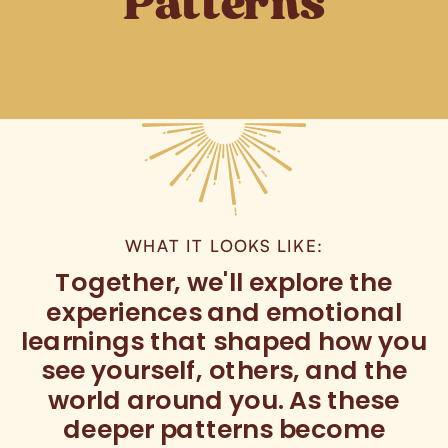
Patterns
WHAT IT LOOKS LIKE:
Together, we'll explore the
experiences and emotional
learnings that shaped how you
see yourself, others, and the
world around you. As these
deeper patterns become