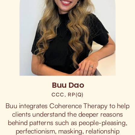
Buu Dao
CCC, RP(Q)
Buu integrates Coherence Therapy to help
clients understand the deeper reasons
behind patterns such as people-pleasing,
perfectionism, masking, relationship