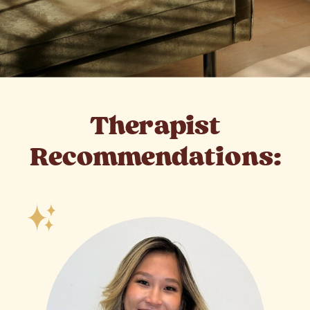
Therapist
Recommendations: