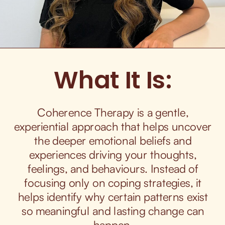
What It Is:
Coherence Therapy is a gentle,
experiential approach that helps uncover
the deeper emotional beliefs and
experiences driving your thoughts,
feelings, and behaviours. Instead of
focusing only on coping strategies, it
helps identify why certain patterns exist
so meaningful and lasting change can
happen.