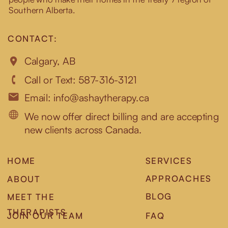
Southern Alberta.
CONTACT:
Calgary, AB
Call or Text: 587-316-3121
Email: info@ashaytherapy.ca
We now offer direct billing and are accepting
new clients across Canada.
HOME
SERVICES
APPROACHES
ABOUT
BLOG
MEET THE
THERAPISTS
JOIN OUR TEAM
FAQ