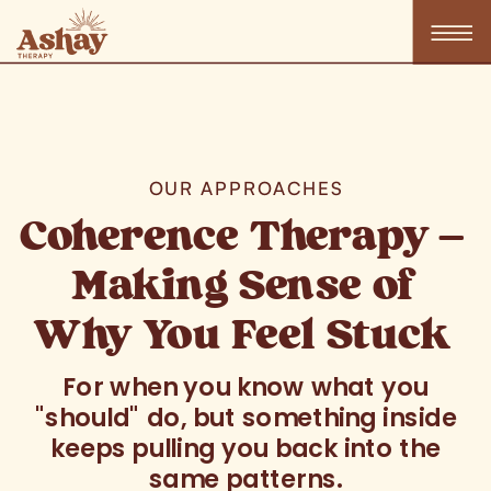
OUR APPROACHES
Coherence Therapy —
Making Sense of
Why You Feel Stuck
For when you know what you
"should" do, but something inside
keeps pulling you back into the
same patterns.