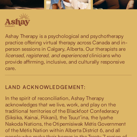
Ashay Therapy is a psychological and psychotherapy
practice offering virtual therapy across Canada and in-
person sessions in Calgary, Alberta. Our therapists are
licensed, registered, and experienced
clinicians who
provide affirming, inclusive, and culturally responsive
care.
LAND ACKNOWLEDGEMENT:
In the spirit of reconciliation, Ashay Therapy
acknowledges that we live, work, and play on the
traditional territories of the Blackfoot Confederacy
(Siksika, Kainai, Piikani), the Tsuut’ina, the Iyarhe
Nakoda Nations, the Otipemisiwak Métis Government
of the Métis Nation within Alberta District 6, and all
people who make their homes in the Treaty 7 region of