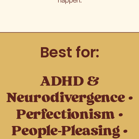
Best for:
ADHD &
Neurodivergence •
Perfectionism •
People-Pleasing •