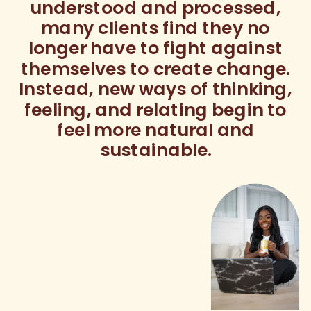
understood and processed,
many clients find they no
longer have to fight against
themselves to create change.
Instead, new ways of thinking,
feeling, and relating begin to
feel more natural and
sustainable.