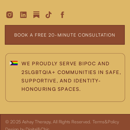
BOOK A FREE 20-MINUTE CONSULTATION
WE PROUDLY SERVE BIPOC AND
2SLGBTQIA+ COMMUNITIES IN SAFE,
SUPPORTIVE, AND IDENTITY-
HONOURING SPACES.
© 2025 Ashay Therapy, All Rights Reserved.
Terms&Policy
Design by Digital&Chic