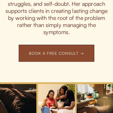
struggles, and self-doubt. Her approach
supports clients in creating lasting change
by working with the root of the problem
rather than simply managing the
symptoms.
BOOK A FREE CONSULT →