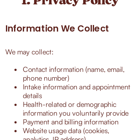
Information We Collect
We may collect:
Contact information (name, email,
phone number)
Intake information and appointment
details
Health-related or demographic
information you voluntarily provide
Payment and billing information
Website usage data (cookies,
analytics, IP address)