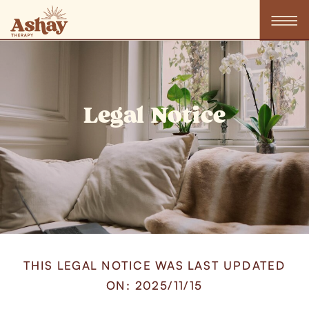
Legal Notice
THIS LEGAL NOTICE WAS LAST UPDATED
ON: 2025/11/15