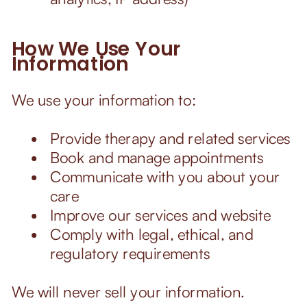
How We Use Your
Information
We use your information to:
Provide therapy and related services
Book and manage appointments
Communicate with you about your
care
Improve our services and website
Comply with legal, ethical, and
regulatory requirements
We will never sell your information.