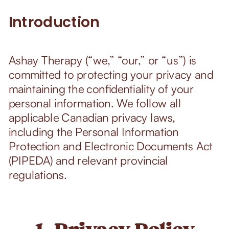
Introduction
Ashay Therapy (“we,” “our,” or “us”) is
committed to protecting your privacy and
maintaining the confidentiality of your
personal information. We follow all
applicable Canadian privacy laws,
including the Personal Information
Protection and Electronic Documents Act
(PIPEDA) and relevant provincial
regulations.
1. Privacy Policy