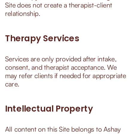
Site does not create a therapist-client
relationship.
Therapy Services
Services are only provided after intake,
consent, and therapist acceptance. We
may refer clients if needed for appropriate
care.
Intellectual Property
All content on this Site belongs to Ashay