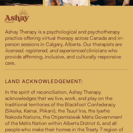
Ashay Therapy is a psychological and psychotherapy
practice offering virtual therapy across Canada and in-
person sessions in Calgary, Alberta. Our therapists are
licensed, registered, and experienced
clinicians who
provide affirming, inclusive, and culturally responsive
care.
LAND ACKNOWLEDGEMENT:
In the spirit of reconciliation, Ashay Therapy
acknowledges that we live, work, and play on the
traditional territories of the Blackfoot Confederacy
(Siksika, Kainai, Piikani), the Tsuut’ina, the Iyarhe
Nakoda Nations, the Otipemisiwak Métis Government
of the Métis Nation within Alberta District 6, and all
people who make their homes in the Treaty 7 region of