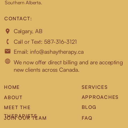
Southern Alberta.
CONTACT:
Calgary, AB
Call or Text: 587-316-3121
Email: info@ashaytherapy.ca
We now offer direct billing and are accepting
new clients across Canada.
HOME
SERVICES
APPROACHES
ABOUT
BLOG
MEET THE
THERAPISTS
JOIN OUR TEAM
FAQ