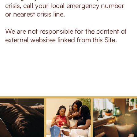
crisis, call your local emergency number
or nearest crisis line.
We are not responsible for the content of
external websites linked from this Site.