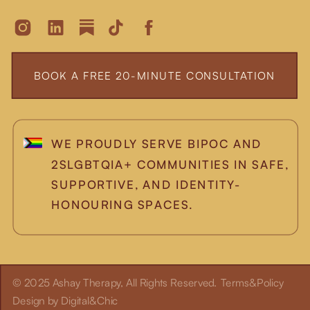
BOOK A FREE 20-MINUTE CONSULTATION
WE PROUDLY SERVE BIPOC AND
2SLGBTQIA+ COMMUNITIES IN SAFE,
SUPPORTIVE, AND IDENTITY-
HONOURING SPACES.
© 2025 Ashay Therapy, All Rights Reserved.
Terms&Policy
Design by Digital&Chic