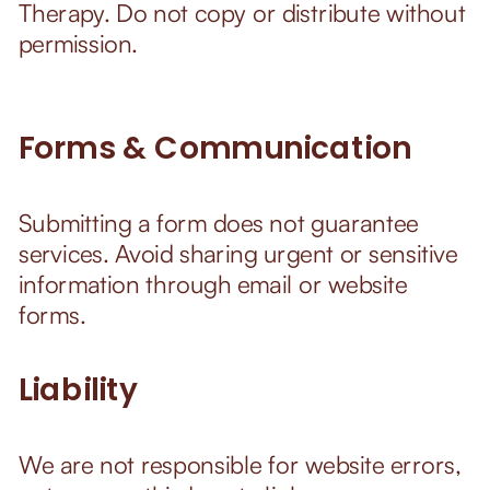
Therapy. Do not copy or distribute without
permission.
Forms & Communication
Submitting a form does not guarantee
services. Avoid sharing urgent or sensitive
information through email or website
forms.
Liability
We are not responsible for website errors,