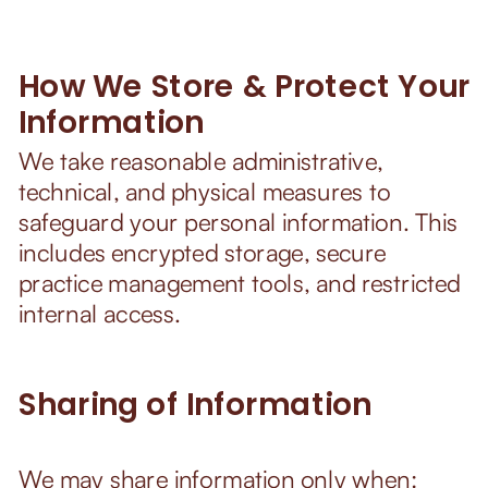
How We Store & Protect Your
Information
We take reasonable administrative,
technical, and physical measures to
safeguard your personal information. This
includes encrypted storage, secure
practice management tools, and restricted
internal access.
Sharing of Information
We may share information only when: