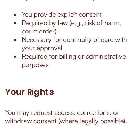
You provide explicit consent
Required by law (e.g., risk of harm,
court order)
Necessary for continuity of care with
your approval
Required for billing or administrative
purposes
Your Rights
You may request access, corrections, or
withdraw consent (where legally possible).