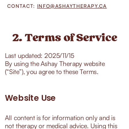
CONTACT:
INFO@ASHAYTHERAPY.CA
2. Terms of Service
Last updated: 2025/11/15
By using the Ashay Therapy website
(“Site”), you agree to these Terms.
Website Use
All content is for information only and is
not therapy or medical advice. Using this