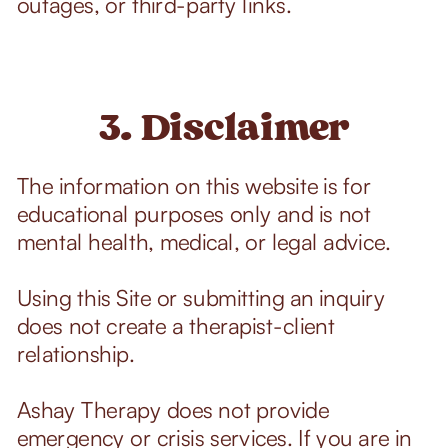
outages, or third-party links.
3. Disclaimer
The information on this website is for
educational purposes only and is not
mental health, medical, or legal advice.
Using this Site or submitting an inquiry
does not create a therapist-client
relationship.
Ashay Therapy does not provide
emergency or crisis services. If you are in