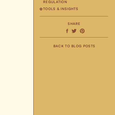
REGULATION
TOOLS & INSIGHTS
✿
SHARE
BACK TO BLOG POSTS