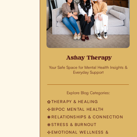
Ashay Therapy
Your Safe Space for Mental Health Insights &
Everyday Support
Explore Blog Categories:
THERAPY & HEALING
✿
BIPOC MENTAL HEALTH
✣
RELATIONSHIPS & CONNECTION
✺
STRESS & BURNOUT
❋
EMOTIONAL WELLNESS &
✣