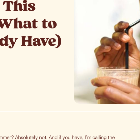
 This
What to
ady Have)
mer? Absolutely not. And if you have, I’m calling the