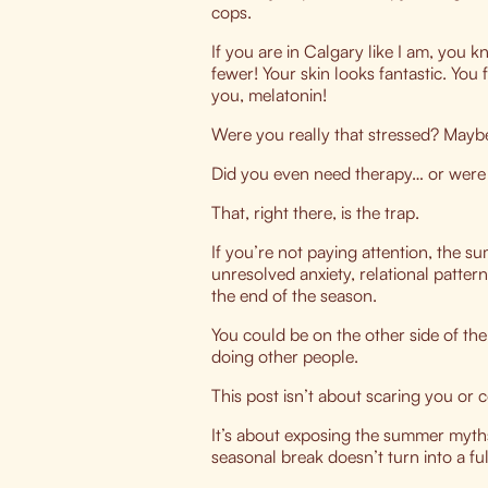
cops.
If you are in Calgary like I am, you k
fewer! Your skin looks fantastic. You
you, melatonin!
Were you really that stressed?
Maybe 
Did you even need therapy… or were 
That, right there, is the trap.
If you’re not paying attention, the 
unresolved anxiety, relational patter
the end of the season.
You could be on the other side of the 
doing other people.
This post isn’t about scaring you or 
It’s about exposing the summer myth
seasonal break doesn’t turn into a fu