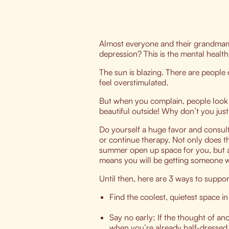
Almost everyone and their grandma
depression? This is the mental health
The sun is blazing. There are people 
feel overstimulated.
But when you complain, people look at
beautiful outside! Why don’t you jus
Do yourself a huge favor and consult
or continue therapy. Not only does t
summer open up space for you, but al
means you will be getting someone w
Until then, here are 3 ways to supp
Find the coolest, quietest space 
Say no early: If the thought of a
when you’re already half-dressed a