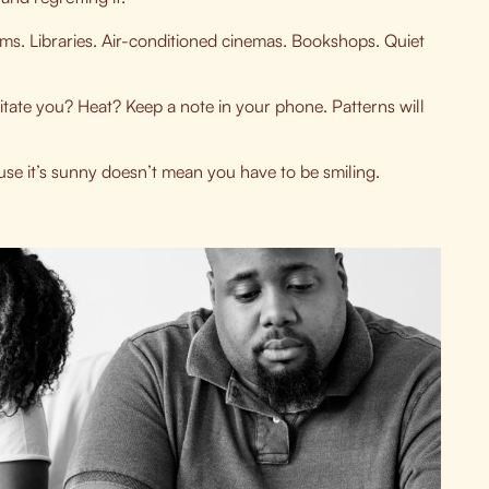
s. Libraries. Air-conditioned cinemas. Bookshops. Quiet
ritate you? Heat? Keep a note in your phone. Patterns will
use it’s sunny doesn’t mean you have to be smiling.