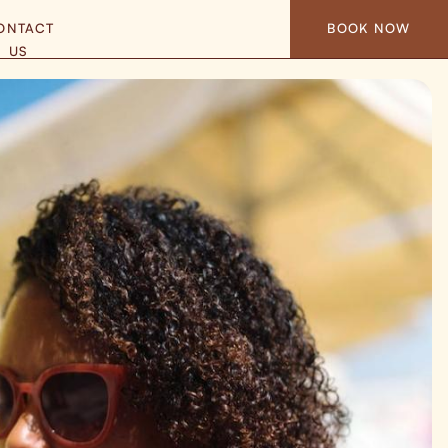
ONTACT
BOOK NOW
US