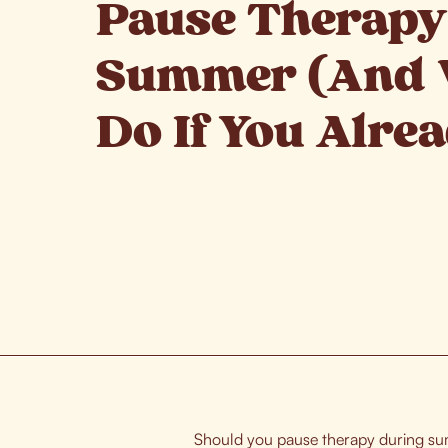
Pause Therapy
Summer (And 
Do If You Alre
Should you pause therapy during sum