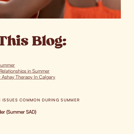
This Blog:
 Summer
Relationships in Summer
t Ashay Therapy In Calgary
H ISSUES COMMON DURING SUMMER
rder (Summer SAD)