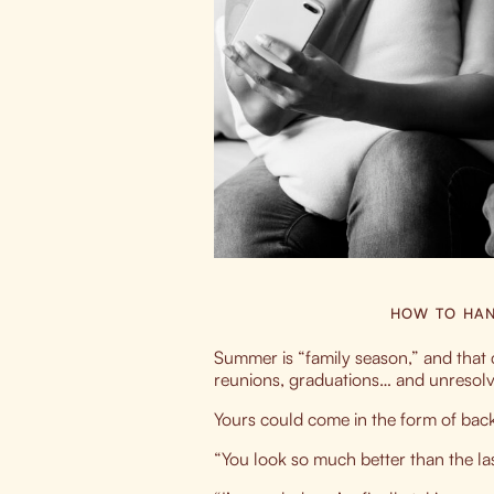
HOW TO HAN
Summer is “family season,” and tha
reunions, graduations… and unresol
Yours could come in the form of bac
“You look so much better than the 