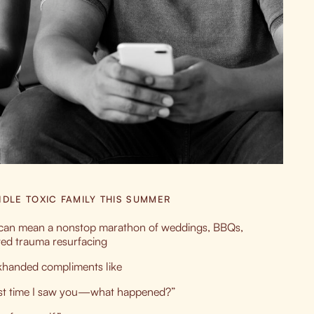
DLE TOXIC FAMILY THIS SUMMER
t can mean a nonstop marathon of weddings, BBQs,
ved trauma resurfacing
khanded compliments like
last time I saw you—what happened?”