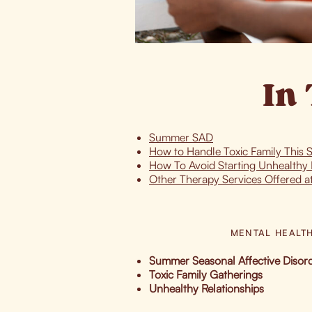
In 
Summer SAD
How to Handle Toxic Family This
How To Avoid Starting Unhealthy 
Other Therapy Services Offered a
MENTAL HEALT
Summer Seasonal Affective Diso
Toxic Family Gatherings
Unhealthy Relationships