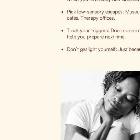
Pick low-sensory escapes: Museum
cafés. Therapy offices.
Track your triggers: Does noise ir
help you prepare next time.
Don’t gaslight yourself: Just beca