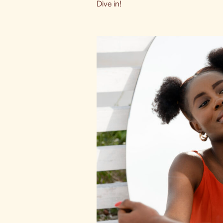
Dive in!