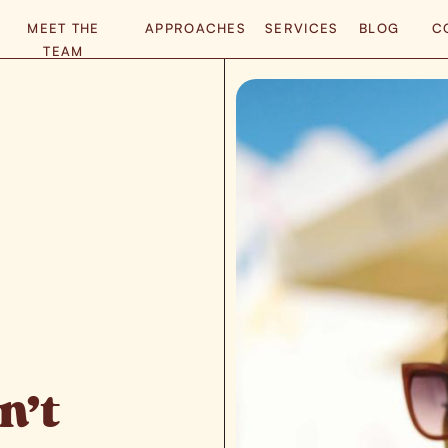
MEET THE
APPROACHES
SERVICES
BLOG
C
TEAM
n’t