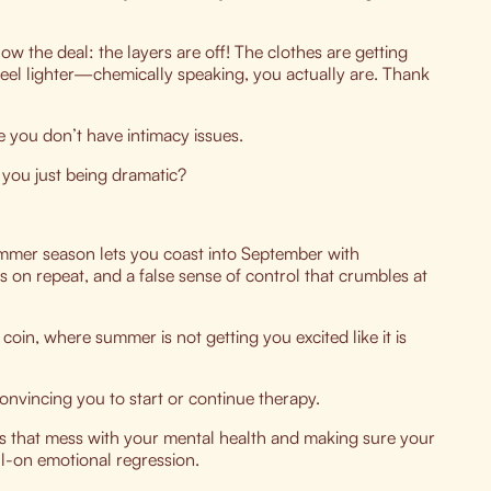
now the deal: the layers are off! The clothes are getting
 feel lighter—chemically speaking, you actually are. Thank
you don’t have intimacy issues.
you just being dramatic?
summer season lets you coast into September with
ns on repeat, and a false sense of control that crumbles at
coin, where summer is not getting you excited like it is
convincing you to start or continue therapy.
s that mess with your mental health and making sure your
ll-on emotional regression.