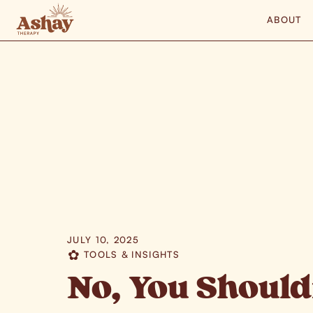
ABOUT
JULY 10, 2025
TOOLS & INSIGHTS
✿
No, You Should