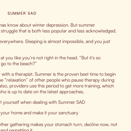
SUMMER SAD
mas know about winter depression. But summer
 struggle that is both less popular and less acknowledged.
everywhere. Sleeping is almost impossible, and you just
 you like you’re not right in the head. “But it’s so
t go to the beach?”
 with a therapist. Summer is the proven best time to begin
he “relaxation” of other people who pause therapy during
so, providers use this period to get more training, which
ho is up to date on the latest approaches.
ort yourself when dealing with Summer SAD
in your home and make it your sanctuary
nother gathering makes your stomach turn, decline now, not
nd regretting it.