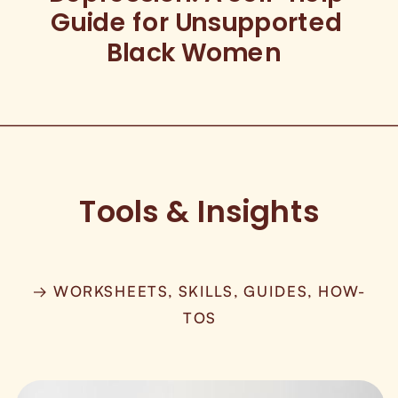
Guide for Unsupported
Black Women
Tools & Insights
→ WORKSHEETS, SKILLS, GUIDES, HOW-
TOS