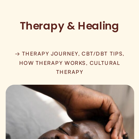
Therapy & Healing
→ THERAPY JOURNEY, CBT/DBT TIPS,
HOW THERAPY WORKS, CULTURAL
THERAPY