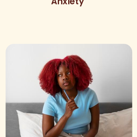
Anxiety