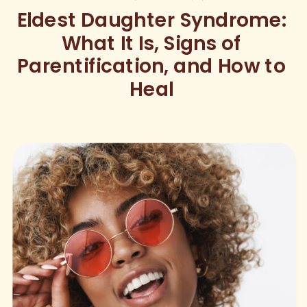
Eldest Daughter Syndrome:
What It Is, Signs of
Parentification, and How to
Heal