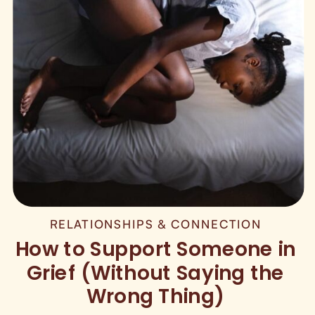
RELATIONSHIPS & CONNECTION
How to Support Someone in
Grief (Without Saying the
Wrong Thing)