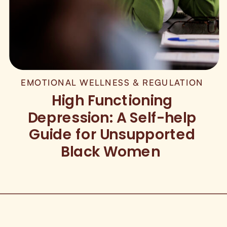
EMOTIONAL WELLNESS & REGULATION
High Functioning
Depression: A Self-help
Guide for Unsupported
Black Women