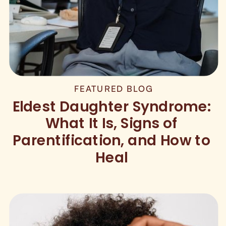
FEATURED BLOG
Eldest Daughter Syndrome:
What It Is, Signs of
Parentification, and How to
Heal