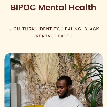
BIPOC Mental Health
→ CULTURAL IDENTITY, HEALING, BLACK
MENTAL HEALTH