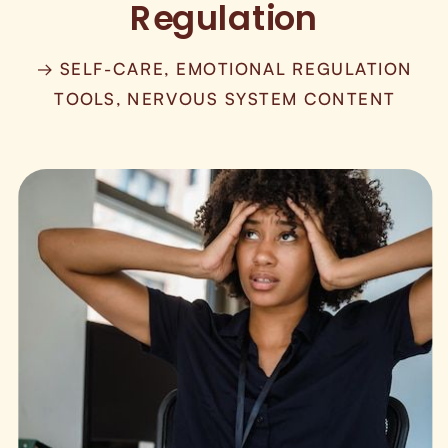
Regulation
→ SELF-CARE, EMOTIONAL REGULATION
TOOLS, NERVOUS SYSTEM CONTENT