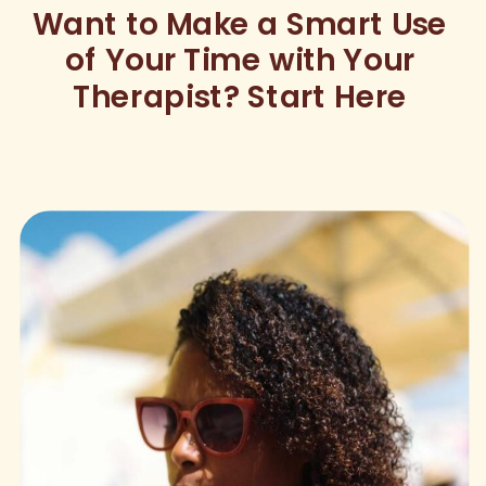
Want to Make a Smart Use
of Your Time with Your
Therapist? Start Here