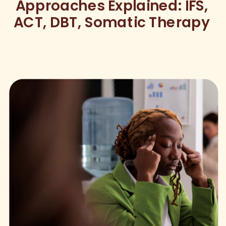
Approaches Explained: IFS,
ACT, DBT, Somatic Therapy