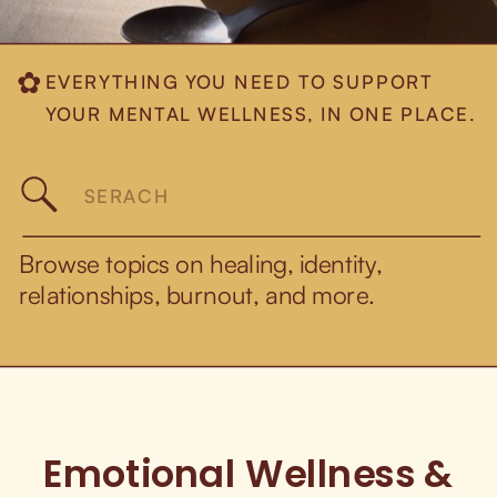
EVERYTHING YOU NEED TO SUPPORT
✿
YOUR MENTAL WELLNESS, IN ONE PLACE.
Search
for:
Browse topics on healing, identity,
relationships, burnout, and more.
Emotional Wellness &