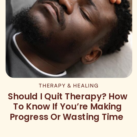
THERAPY & HEALING
Should I Quit Therapy? How
To Know If You’re Making
Progress Or Wasting Time