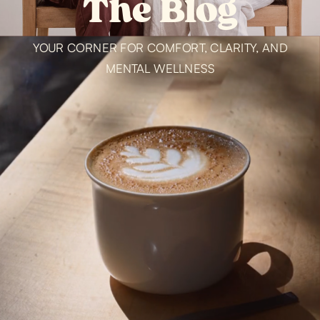
The Blog
YOUR CORNER FOR COMFORT, CLARITY, AND
MENTAL WELLNESS