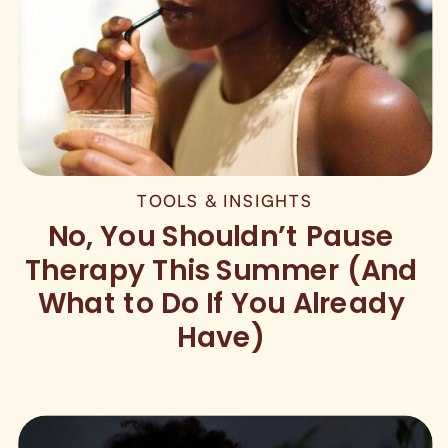
TOOLS & INSIGHTS
No, You Shouldn’t Pause
Therapy This Summer (And
What to Do If You Already
Have)