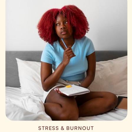
STRESS & BURNOUT