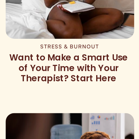
STRESS & BURNOUT
Want to Make a Smart Use
of Your Time with Your
Therapist? Start Here