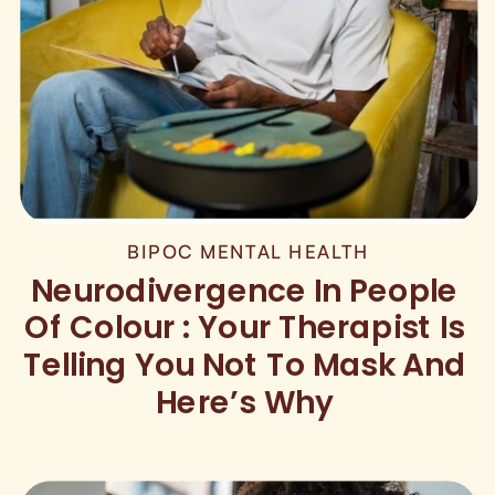
BIPOC MENTAL HEALTH
Neurodivergence In People
Of Colour : Your Therapist Is
Telling You Not To Mask And
Here’s Why