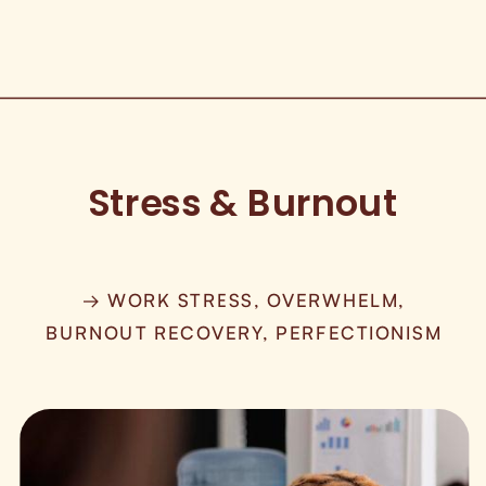
Stress & Burnout
→ WORK STRESS, OVERWHELM,
BURNOUT RECOVERY, PERFECTIONISM