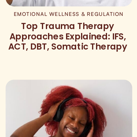
EMOTIONAL WELLNESS & REGULATION
Top Trauma Therapy
Approaches Explained: IFS,
ACT, DBT, Somatic Therapy