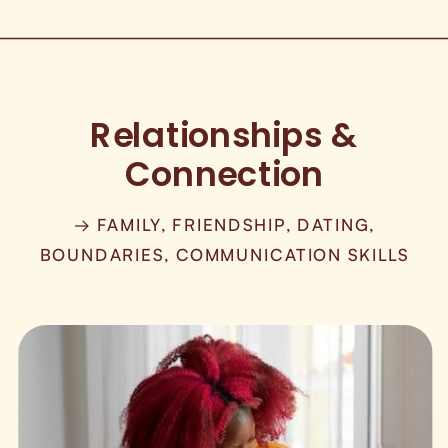
Relationships &
Connection
→ FAMILY, FRIENDSHIP, DATING,
BOUNDARIES, COMMUNICATION SKILLS