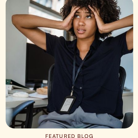
FEATURED BLOG