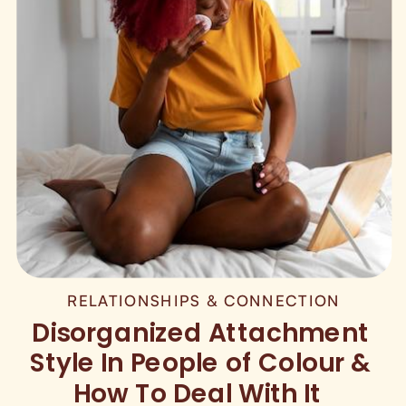
RELATIONSHIPS & CONNECTION
Disorganized Attachment
Style In People of Colour &
How To Deal With It