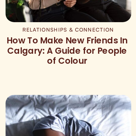
RELATIONSHIPS & CONNECTION
How To Make New Friends In
Calgary: A Guide for People
of Colour