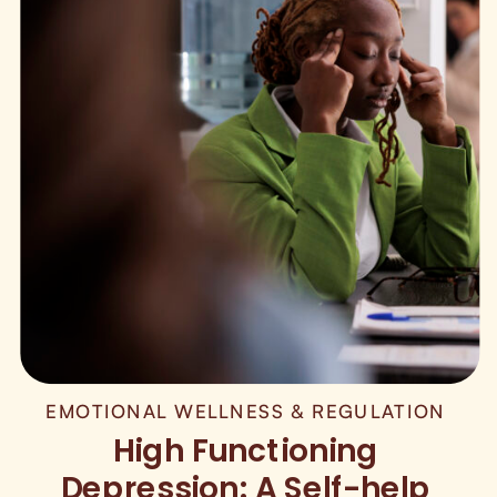
EMOTIONAL WELLNESS & REGULATION
High Functioning
Depression: A Self-help