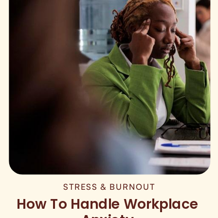
STRESS & BURNOUT
How To Handle Workplace