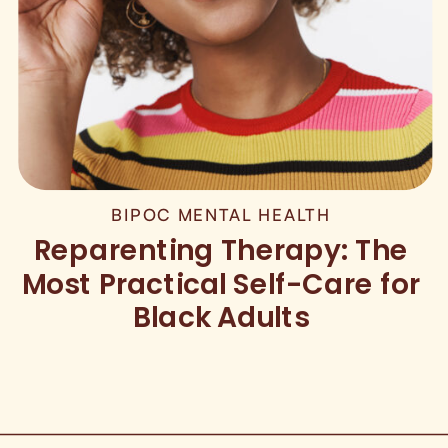
BIPOC MENTAL HEALTH
Reparenting Therapy: The
Most Practical Self-Care for
Black Adults