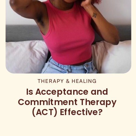
THERAPY & HEALING
Is Acceptance and
Commitment Therapy
(ACT) Effective?