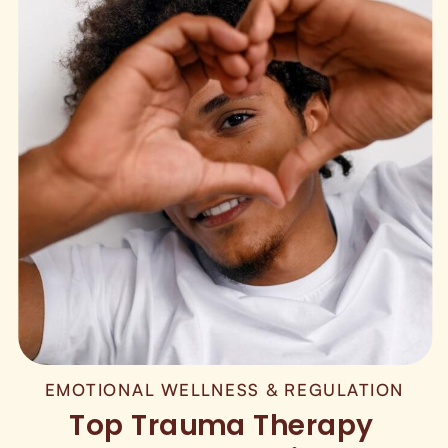
EMOTIONAL WELLNESS & REGULATION
Top Trauma Therapy